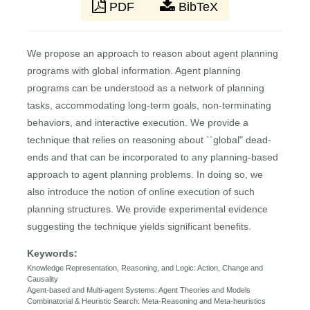
PDF
BibTeX
We propose an approach to reason about agent planning
programs with global information. Agent planning
programs can be understood as a network of planning
tasks, accommodating long-term goals, non-terminating
behaviors, and interactive execution. We provide a
technique that relies on reasoning about ``global" dead-
ends and that can be incorporated to any planning-based
approach to agent planning problems. In doing so, we
also introduce the notion of online execution of such
planning structures. We provide experimental evidence
suggesting the technique yields significant benefits.
Keywords:
Knowledge Representation, Reasoning, and Logic: Action, Change and
Causality
Agent-based and Multi-agent Systems: Agent Theories and Models
Combinatorial & Heuristic Search: Meta-Reasoning and Meta-heuristics