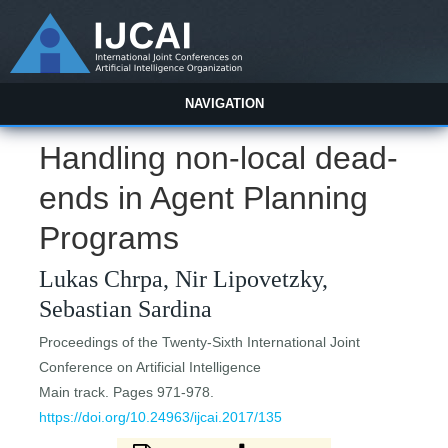
NAVIGATION
Handling non-local dead-
ends in Agent Planning
Programs
Lukas Chrpa, Nir Lipovetzky,
Sebastian Sardina
Proceedings of the Twenty-Sixth International Joint
Conference on Artificial Intelligence
Main track. Pages 971-978.
https://doi.org/10.24963/ijcai.2017/135