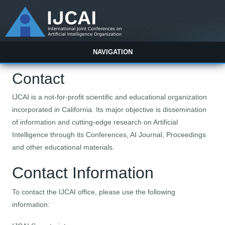
NAVIGATION
Contact
IJCAI is a not-for-profit scientific and educational organization
incorporated in California. Its major objective is dissemination
of information and cutting-edge research on Artificial
Intelligence through its Conferences, AI Journal, Proceedings
and other educational materials.
Contact Information
To contact the IJCAI office, please use the following
information: