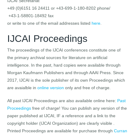
IJCAI Secretariat
+49 (0)6151 16 24411 or +43-699-1-180-8202 phone/
+43-1-58801-18492 fax
or write to one of the email addresses listed
here
.
IJCAI Proceedings
The proceedings of the IJCAI conferences constitute one of
the primary archival sources for literature on artificial
intelligence. In the past, hard copies were available through
Morgan Kaufmann Publishers and through AAAI Press. Since
2017, IJCAI is the sole publisher of its own Proceedings which
are avaialble in
online version
only and free of charge.
All past IJCAI Proceedings are also available online here:
Past
Proceedings
free of charge! You can publish any version of the
paper published at IJCAI, IF a reference and a link to the
copyright holder (IJCAI Organization) are clearly visible .
Printed Proceedings are available for purchase through
Curran