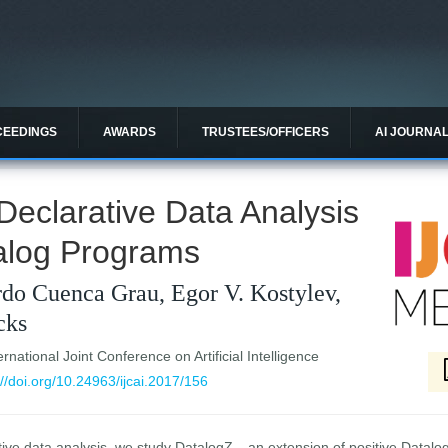
CEEDINGS
AWARDS
TRUSTEES/OFFICERS
AI JOURNA
Declarative Data Analysis
talog Programs
do Cuenca Grau, Egor V. Kostylev,
cks
national Joint Conference on Artificial Intelligence
://doi.org/10.24963/ijcai.2017/156
tive data analysis, we study DatalogZ---an extension of positive Datalog