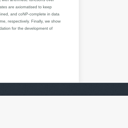
cates are axiomatised to keep
bined, and coNP-complete in data
me, respectively. Finally, we show
dation for the development of