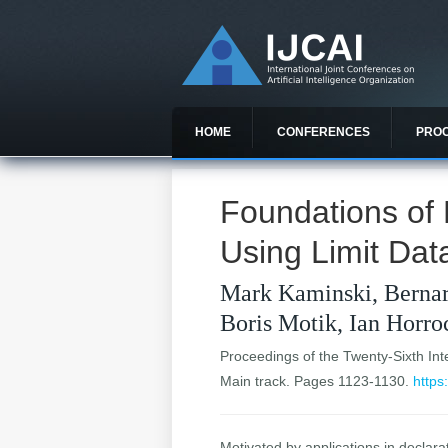
HOME
CONFERENCES
PRO
Foundations of 
Using Limit Da
Mark Kaminski, Bernar
Boris Motik, Ian Horro
Proceedings of the Twenty-Sixth Inter
Main track. Pages 1123-1130.
https
Motivated by applications in declara