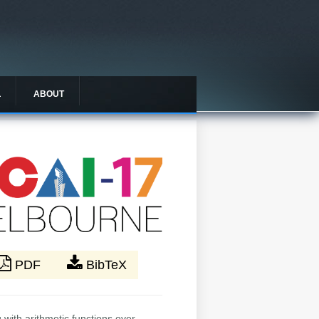
L
ABOUT
PDF
BibTeX
 with arithmetic functions over