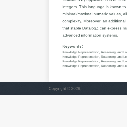
integers. This language is known to
minimal/maximal numeric values, al
complexity. Moreover, an additional
that stable DatalogZ can express ma
advanced information systems.
Keywords:
Knowledge Representation, Reasoning, and Lo
Knowledge Representation, Reasoning, and L
Knowledge Representation, Reasoning, and Log
Knowledge Representation, Reasoning, and Log
Copyright © 2026,