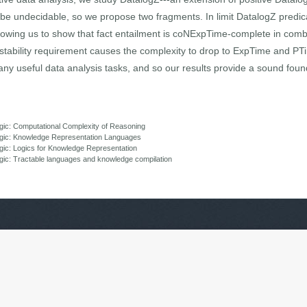
 be undecidable, so we propose two fragments. In limit DatalogZ predi
lowing us to show that fact entailment is coNExpTime-complete in com
 stability requirement causes the complexity to drop to ExpTime and PTi
ny useful data analysis tasks, and so our results provide a sound foun
gic: Computational Complexity of Reasoning
ogic: Knowledge Representation Languages
ic: Logics for Knowledge Representation
ic: Tractable languages and knowledge compilation