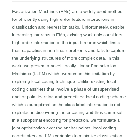
Factorization Machines (FMs) are a widely used method
for efficiently using high-order feature interactions in
classification and regression tasks. Unfortunately, despite
increasing interests in FMs, existing work only considers
high order information of the input features which limits
their capacities in non-linear problems and fails to capture
the underlying structures of more complex data. In this
work, we present a novel Locally Linear Factorization
Machines (LLFM) which overcomes this limitation by
exploring local coding technique. Unlike existing local
coding classifiers that involve a phase of unsupervised
anchor point learning and predefined local coding scheme
which is suboptimal as the class label information is not
exploited in discovering the encoding and thus can result
in a suboptimal encoding for prediction, we formulate a
joint optimization over the anchor points, local coding
coordinates and FMs variables to minimize classification