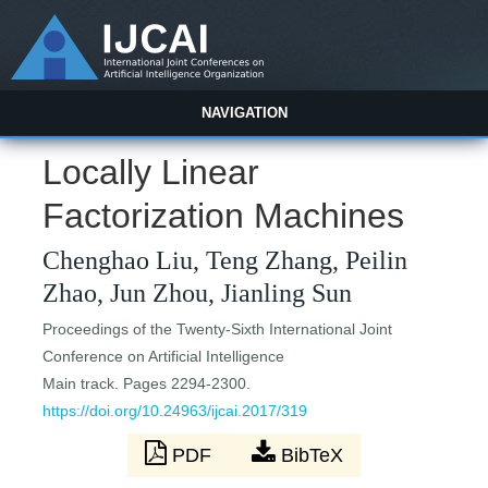
NAVIGATION
Locally Linear
Factorization Machines
Chenghao Liu, Teng Zhang, Peilin
Zhao, Jun Zhou, Jianling Sun
Proceedings of the Twenty-Sixth International Joint
Conference on Artificial Intelligence
Main track. Pages 2294-2300.
https://doi.org/10.24963/ijcai.2017/319
PDF
BibTeX