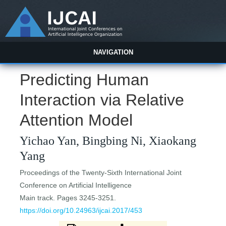
NAVIGATION
Predicting Human
Interaction via Relative
Attention Model
Yichao Yan, Bingbing Ni, Xiaokang
Yang
Proceedings of the Twenty-Sixth International Joint
Conference on Artificial Intelligence
Main track. Pages 3245-3251.
https://doi.org/10.24963/ijcai.2017/453