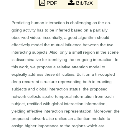
PDF
BibTeX
Predicting human interaction is challenging as the on-
going activity has to be inferred based on a partially
observed video. Essentially, a good algorithm should
effectively model the mutual influence between the two
interacting subjects. Also, only a small region in the scene
is discriminative for identifying the on-going interaction. In
this work, we propose a relative attention model to
explicitly address these difficulties. Built on a tri-coupled
deep recurrent structure representing both interacting
subjects and global interaction status, the proposed
network collects spatio-temporal information from each
subject, rectified with global interaction information,
yielding effective interaction representation. Moreover, the
proposed network also unifies an attention module to
assign higher importance to the regions which are