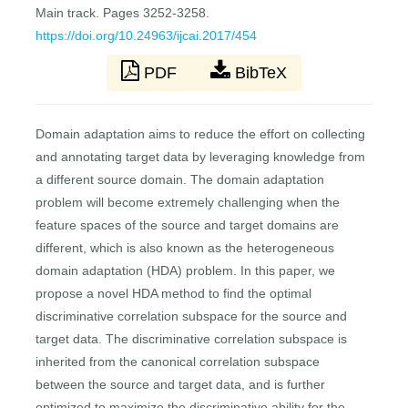
Main track. Pages 3252-3258.
https://doi.org/10.24963/ijcai.2017/454
PDF
BibTeX
Domain adaptation aims to reduce the effort on collecting
and annotating target data by leveraging knowledge from
a different source domain. The domain adaptation
problem will become extremely challenging when the
feature spaces of the source and target domains are
different, which is also known as the heterogeneous
domain adaptation (HDA) problem. In this paper, we
propose a novel HDA method to find the optimal
discriminative correlation subspace for the source and
target data. The discriminative correlation subspace is
inherited from the canonical correlation subspace
between the source and target data, and is further
optimized to maximize the discriminative ability for the