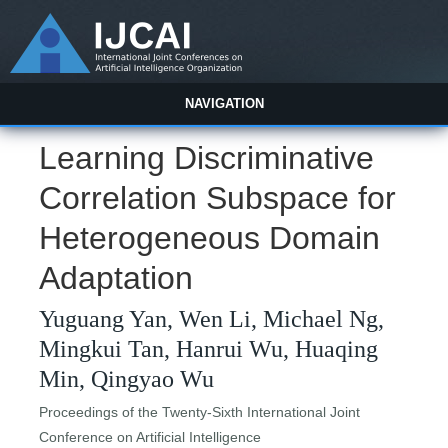
NAVIGATION
Learning Discriminative
Correlation Subspace for
Heterogeneous Domain
Adaptation
Yuguang Yan, Wen Li, Michael Ng,
Mingkui Tan, Hanrui Wu, Huaqing
Min, Qingyao Wu
Proceedings of the Twenty-Sixth International Joint
Conference on Artificial Intelligence