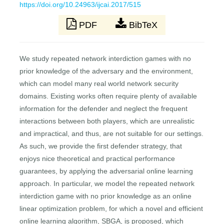
https://doi.org/10.24963/ijcai.2017/515
PDF
BibTeX
We study repeated network interdiction games with no
prior knowledge of the adversary and the environment,
which can model many real world network security
domains. Existing works often require plenty of available
information for the defender and neglect the frequent
interactions between both players, which are unrealistic
and impractical, and thus, are not suitable for our settings.
As such, we provide the first defender strategy, that
enjoys nice theoretical and practical performance
guarantees, by applying the adversarial online learning
approach. In particular, we model the repeated network
interdiction game with no prior knowledge as an online
linear optimization problem, for which a novel and efficient
online learning algorithm, SBGA, is proposed, which