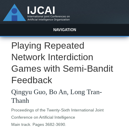
NAVIGATION
Playing Repeated
Network Interdiction
Games with Semi-Bandit
Feedback
Qingyu Guo, Bo An, Long Tran-
Thanh
Proceedings of the Twenty-Sixth International Joint
Conference on Artificial Intelligence
Main track. Pages 3682-3690.