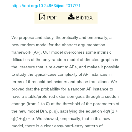
https://doi.org/10.24963/ijcai.2017/71
PDF
BibTeX
We propose and study, theoretically and empirically, a
new random model for the abstract argumentation
framework (AF). Our model overcomes some intrinsic
difficulties of the only random model of directed graphs in
the literature that is relevant to AFs, and makes it possible
to study the typical-case complexity of AF instances in
terms of threshold behaviours and phase transitions. We
proved that the probability for a random AF instance to
have a stable/preferred extension goes through a sudden
change (from 1 to 0) at the threshold of the parameters of
the new model D(n, p, q), satisfying the equation 4q/((1 +
q)(1+q)) = p. We showed, empirically, that in this new
model, there is a clear easy-hard-easy pattern of