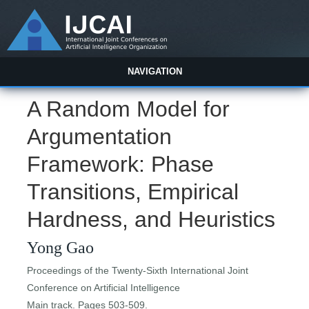
NAVIGATION
A Random Model for
Argumentation
Framework: Phase
Transitions, Empirical
Hardness, and Heuristics
Yong Gao
Proceedings of the Twenty-Sixth International Joint
Conference on Artificial Intelligence
Main track. Pages 503-509.