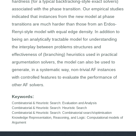
hardness (for a typical backtracking-style exact solvers)
associated with the phase transition. Our empirical studies
indicated that instances from the new model at phase
transitions are much harder than those from an Erdos-
Renyi-style model with equal edge density. In addition to
being an analytically tractable model for understanding
the interplay between problems structures and
effectiveness of (branching) heuristics used in practical
argumentation solvers, the model can also be used to
generate, in a systematic way, non-trivial AF instances
with controlled features to evaluate the performance of
other AF solvers.
Keywords:
Combinatorial & Heuristic Search: Evaluation and Analysis
Combinatorial & Heuristic Search: Heuristic Search
Combinatorial & Heuristic Search: Combinatorial search/optimisation
Knowledge Representation, Reasoning, and Logic: Computational models of
Argument