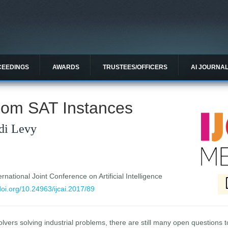
CEEDINGS
AWARDS
TRUSTEES/OFFICERS
AI JOURNA
ndom SAT Instances
rdi Levy
national Joint Conference on Artificial Intelligence
/doi.org/10.24963/ijcai.2017/89
ers solving industrial problems, there are still many open questions t