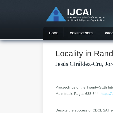
HOME
CONFERENCES
PRO
Locality in Ra
Jesús Giráldez-Cru, Jo
Proceedings of the Twenty-Sixth Inter
Main track. Pages 638-644.
https:/
Despite the success of CDCL SAT solv