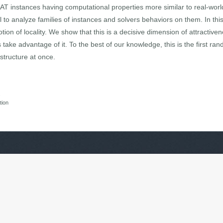
SAT instances having computational properties more similar to real-wo
ol to analyze families of instances and solvers behaviors on them. In t
ion of locality. We show that this is a decisive dimension of attractiv
ake advantage of it. To the best of our knowledge, this is the first r
structure at once.
s
tion