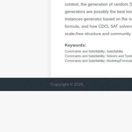
context, the generation of random 
generators are possibly the best to
instances generator based on the not
formula, and how CDCL SAT solvers t
scale-free structure and community 
Keywords:
Constraints and Satisfiability: Satisfiability
Constraints and Satisfiability: Solvers and Tool
Constraints and Satisfiability: Modeling/Formula
Copyright © 2026,