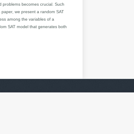
rld problems becomes crucial. Such
his paper, we present a random SAT
eness among the variables of a
andom SAT model that generates both