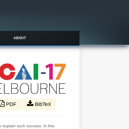
L
ABOUT
PDF
BibTeX
o explain such success. In this