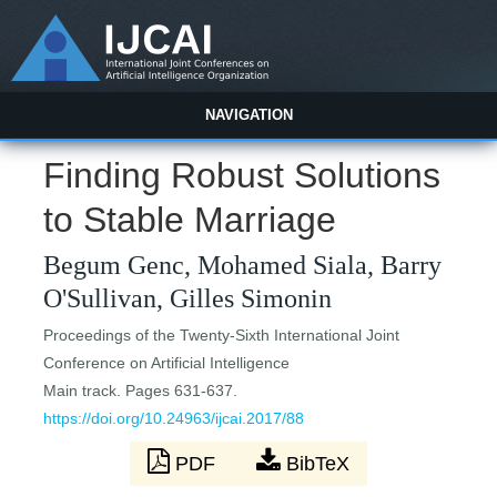
NAVIGATION
Finding Robust Solutions
to Stable Marriage
Begum Genc, Mohamed Siala, Barry
O'Sullivan, Gilles Simonin
Proceedings of the Twenty-Sixth International Joint
Conference on Artificial Intelligence
Main track. Pages 631-637.
https://doi.org/10.24963/ijcai.2017/88
PDF
BibTeX