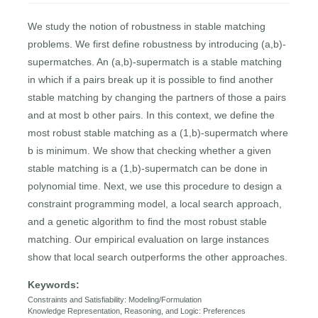
We study the notion of robustness in stable matching
problems. We first define robustness by introducing (a,b)-
supermatches. An (a,b)-supermatch is a stable matching
in which if a pairs break up it is possible to find another
stable matching by changing the partners of those a pairs
and at most b other pairs. In this context, we define the
most robust stable matching as a (1,b)-supermatch where
b is minimum. We show that checking whether a given
stable matching is a (1,b)-supermatch can be done in
polynomial time. Next, we use this procedure to design a
constraint programming model, a local search approach,
and a genetic algorithm to find the most robust stable
matching. Our empirical evaluation on large instances
show that local search outperforms the other approaches.
Keywords:
Constraints and Satisfiability: Modeling/Formulation
Knowledge Representation, Reasoning, and Logic: Preferences