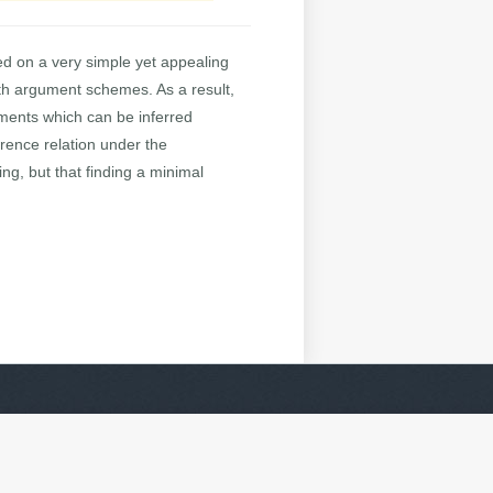
d on a very simple yet appealing
th argument schemes. As a result,
ements which can be inferred
erence relation under the
ing, but that finding a minimal