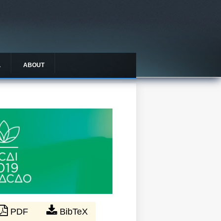
L
ABOUT
PDF
BibTeX