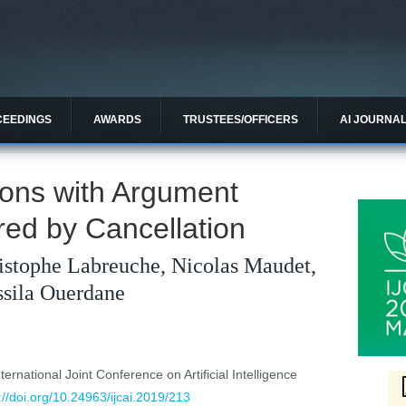
CEEDINGS
AWARDS
TRUSTEES/OFFICERS
AI JOURNA
ons with Argument
d by Cancellation
istophe Labreuche, Nicolas Maudet,
sila Ouerdane
ernational Joint Conference on Artificial Intelligence
://doi.org/10.24963/ijcai.2019/213