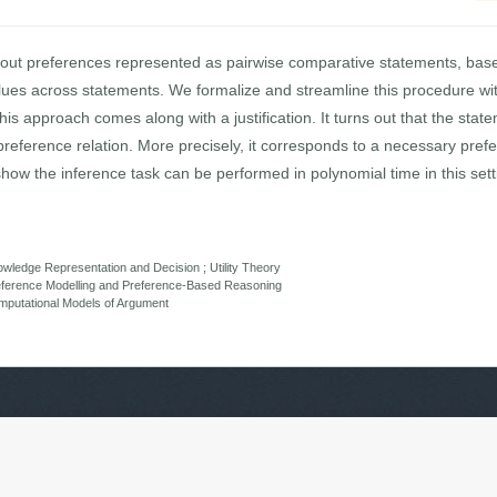
out preferences represented as pairwise comparative statements, base
lues across statements. We formalize and streamline this procedure wi
s approach comes along with a justification. It turns out that the stat
reference relation. More precisely, it corresponds to a necessary pref
show the inference task can be performed in polynomial time in this sett
ledge Representation and Decision ; Utility Theory
eference Modelling and Preference-Based Reasoning
putational Models of Argument