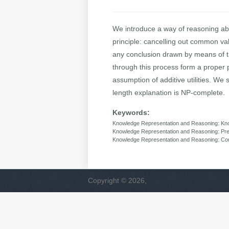
We introduce a way of reasoning ab
principle: cancelling out common va
any conclusion drawn by means of thi
through this process form a proper p
assumption of additive utilities. We 
length explanation is NP-complete.
Keywords:
Knowledge Representation and Reasoning: Know
Knowledge Representation and Reasoning: Pr
Knowledge Representation and Reasoning: Com
Copyright © 2026,