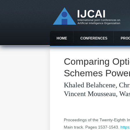
HOME
CONFERENCES
PRO
Comparing Opti
Schemes Powere
Khaled Belahcene, Chr
Vincent Mousseau, Was
Proceedings of the Twenty-Eighth Int
Main track. Pages 1537-1543.
https