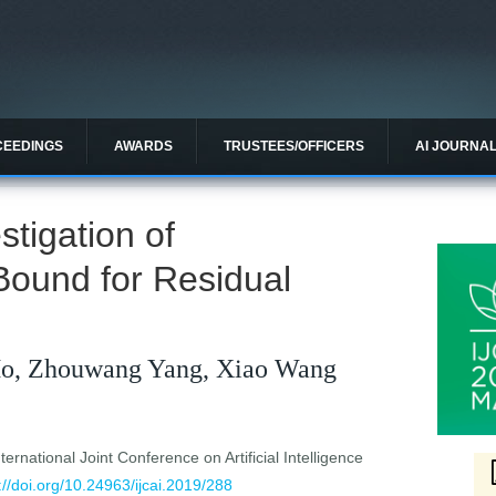
CEEDINGS
AWARDS
TRUSTEES/OFFICERS
AI JOURNA
stigation of
Bound for Residual
o, Zhouwang Yang, Xiao Wang
ernational Joint Conference on Artificial Intelligence
://doi.org/10.24963/ijcai.2019/288