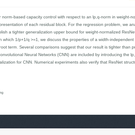
r norm-based capacity control with respect to an lp,q-norm in weight-
epresentation of each residual block. For the regression problem, we
blish a tighter generalization upper bound for weight-normalized ResNet
n which 1/p+1/q >=1, we discuss the properties of a width-independent c
oot term. Several comparisons suggest that our result is tighter than pr
volutional Neural Networks (CNN) are included by introducing the lp,
ization for CNN. Numerical experiments also verify that ResNet structu
ing