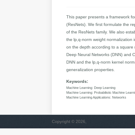
This paper presents a framework fo
(ResNets). We first formulate the r
of the ResNets family. We also esta
the lp,q-norm weight normalization i
on the depth according to a square r
Deep Neural Networks (DNN) and Con
DNN and the lp,q-norm kernel normal
generalization properties.
Keywords:
Machine Learning: Deep Learning
Machine Learning: Probabilistic Machine Learn
Machine Learning Applications: Networks
Copyright © 2026,