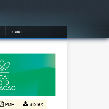
L
ABOUT
PDF
BibTeX