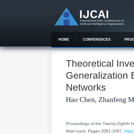
HOME
CONFERENCES
PRO
Theoretical Inve
Generalization 
Networks
Hao Chen, Zhanfeng M
Proceedings of the Twenty-Eighth Int
Main track. Pages 2081-2087.
https