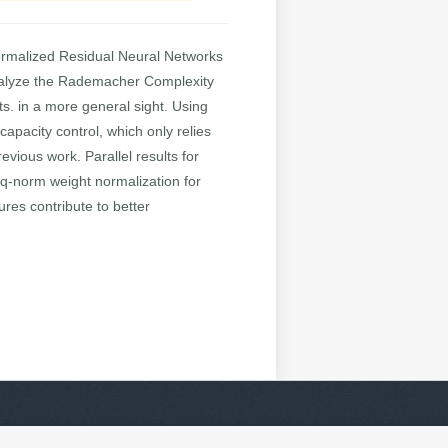
normalized Residual Neural Networks
 analyze the Rademacher Complexity
s. in a more general sight. Using
apacity control, which only relies
evious work. Parallel results for
q-norm weight normalization for
res contribute to better