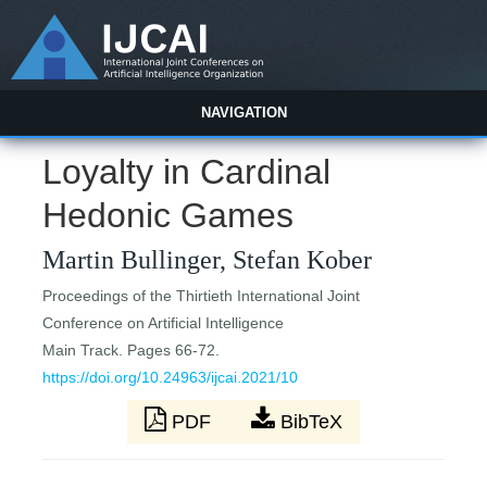
NAVIGATION
Loyalty in Cardinal
Hedonic Games
Martin Bullinger, Stefan Kober
Proceedings of the Thirtieth International Joint
Conference on Artificial Intelligence
Main Track. Pages 66-72.
https://doi.org/10.24963/ijcai.2021/10
PDF
BibTeX