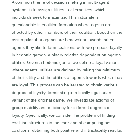
A common theme of decision making in multi-agent
systems is to assign utilities to alternatives, which
individuals seek to maximize. This rationale is
questionable in coalition formation where agents are
affected by other members of their coalition. Based on the
assumption that agents are benevolent towards other
agents they like to form coalitions with, we propose loyalty
in hedonic games, a binary relation dependent on agents'
utilities. Given a hedonic game, we define a loyal variant
where agents' utilities are defined by taking the minimum
of their utility and the utilities of agents towards which they
are loyal. This process can be iterated to obtain various
degrees of loyalty, terminating in a locally egalitarian
variant of the original game. We investigate axioms of
group stability and efficiency for different degrees of
loyalty. Specifically, we consider the problem of finding
coalition structures in the core and of computing best
coalitions, obtaining both positive and intractability results.