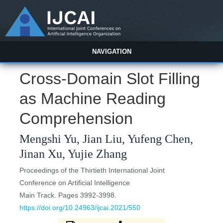
NAVIGATION
Cross-Domain Slot Filling
as Machine Reading
Comprehension
Mengshi Yu, Jian Liu, Yufeng Chen,
Jinan Xu, Yujie Zhang
Proceedings of the Thirtieth International Joint
Conference on Artificial Intelligence
Main Track. Pages 3992-3998.
https://doi.org/10.24963/ijcai.2021/550