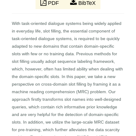
PDF
BibTeX
With task-oriented dialogue systems being widely applied
in everyday life, slot filling, the essential component of
task-oriented dialogue systems, is required to be quickly
adapted to new domains that contain domain-specific
slots with few or no training data. Previous methods for
slot filling usually adopt sequence labeling framework,
which, however, often has limited ability when dealing with
the domain-specific slots. In this paper, we take a new
perspective on cross-domain slot filling by framing it as a
machine reading comprehension (MRC) problem. Our
approach firstly transforms slot names into well-designed
queries, which contain rich informative prior knowledge
and are very helpful for the detection of domain-specific
slots. In addition, we utilize the large-scale MRC dataset
for pre-training, which further alleviates the data scarcity