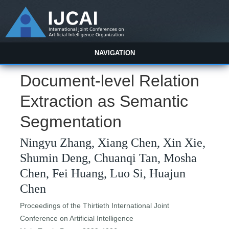
NAVIGATION
Document-level Relation
Extraction as Semantic
Segmentation
Ningyu Zhang, Xiang Chen, Xin Xie,
Shumin Deng, Chuanqi Tan, Mosha
Chen, Fei Huang, Luo Si, Huajun
Chen
Proceedings of the Thirtieth International Joint
Conference on Artificial Intelligence