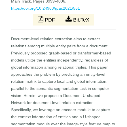
Main Track. Pages 3999-4006.
https://doi.org/10.24963/ijcai.2021/551
PDF
BibTeX
Document-level relation extraction aims to extract
relations among multiple entity pairs from a document.
Previously proposed graph-based or transformer-based
models utilize the entities independently, regardless of
global information among relational triples. This paper
approaches the problem by predicting an entity-level
relation matrix to capture local and global information,
parallel to the semantic segmentation task in computer
vision. Herein, we propose a Document U-shaped
Network for document-level relation extraction.
Specifically, we leverage an encoder module to capture
the context information of entities and a U-shaped
segmentation module over the image-style feature map to