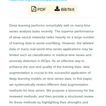
PDF
BibTeX
Deep learning performs remarkably well on many time
series analysis tasks recently. The superior performance
of deep neural networks relies heavily on a large number
of training data to avoid overfitting. However, the labeled
data of many real-world time series applications may be
limited such as classification in medical time series and
anomaly detection in AIOps. As an effective way to
enhance the size and quality of the training data, data
augmentation is crucial to the successful application of
deep learning models on time series data. In this paper,
we systematically review different data augmentation
methods for time series. We propose a taxonomy for the
reviewed methods, and then provide a structured review
for these methods by highlighting their strengths and