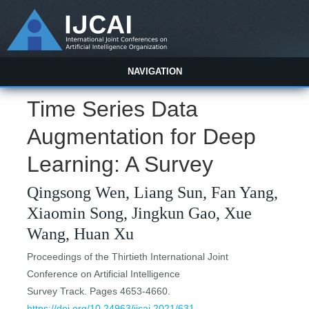
NAVIGATION
Time Series Data
Augmentation for Deep
Learning: A Survey
Qingsong Wen, Liang Sun, Fan Yang,
Xiaomin Song, Jingkun Gao, Xue
Wang, Huan Xu
Proceedings of the Thirtieth International Joint
Conference on Artificial Intelligence
Survey Track. Pages 4653-4660.
https://doi.org/10.24963/ijcai.2021/631