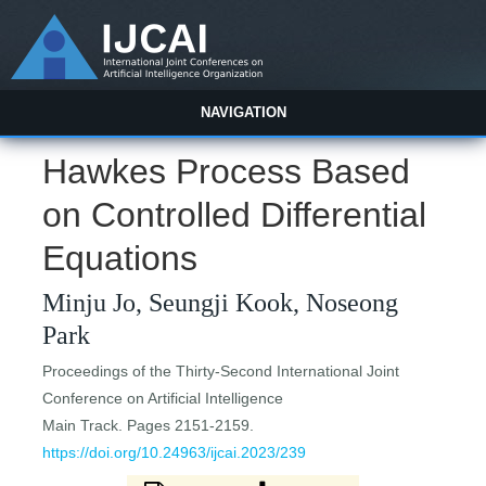
NAVIGATION
Hawkes Process Based
on Controlled Differential
Equations
Minju Jo, Seungji Kook, Noseong
Park
Proceedings of the Thirty-Second International Joint
Conference on Artificial Intelligence
Main Track. Pages 2151-2159.
https://doi.org/10.24963/ijcai.2023/239