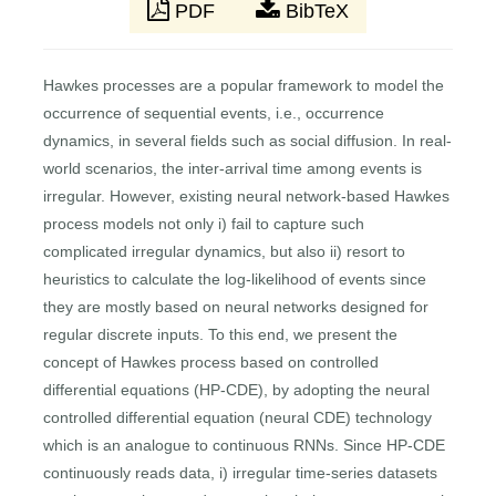
PDF
BibTeX
Hawkes processes are a popular framework to model the
occurrence of sequential events, i.e., occurrence
dynamics, in several fields such as social diffusion. In real-
world scenarios, the inter-arrival time among events is
irregular. However, existing neural network-based Hawkes
process models not only i) fail to capture such
complicated irregular dynamics, but also ii) resort to
heuristics to calculate the log-likelihood of events since
they are mostly based on neural networks designed for
regular discrete inputs. To this end, we present the
concept of Hawkes process based on controlled
differential equations (HP-CDE), by adopting the neural
controlled differential equation (neural CDE) technology
which is an analogue to continuous RNNs. Since HP-CDE
continuously reads data, i) irregular time-series datasets