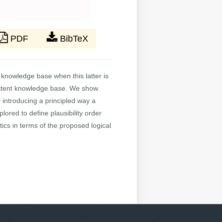
PDF
BibTeX
a knowledge base when this latter is
onsistent knowledge base. We show
 introducing a principled way a
lored to define plausibility order
ics in terms of the proposed logical