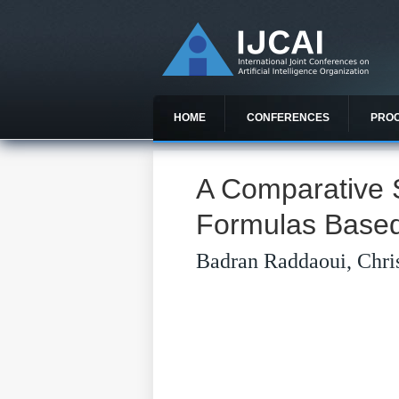
HOME
CONFERENCES
PRO
A Comparative 
Formulas Based
Badran Raddaoui, Chris