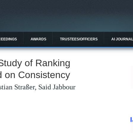
CEEDINGS
AWARDS
TRUSTEES/OFFICERS
AI JOURNA
Study of Ranking
 on Consistency
tian Straßer, Said Jabbour