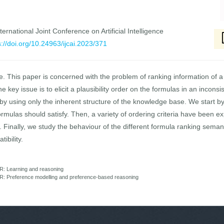
ernational Joint Conference on Artificial Intelligence
s://doi.org/10.24963/ijcai.2023/371
fe. This paper is concerned with the problem of ranking information of 
 the key issue is to elicit a plausibility order on the formulas in an inc
y using only the inherent structure of the knowledge base. We start by
mulas should satisfy. Then, a variety of ordering criteria have been exp
Finally, we study the behaviour of the different formula ranking semant
ibility.
R: Learning and reasoning
: Preference modelling and preference-based reasoning