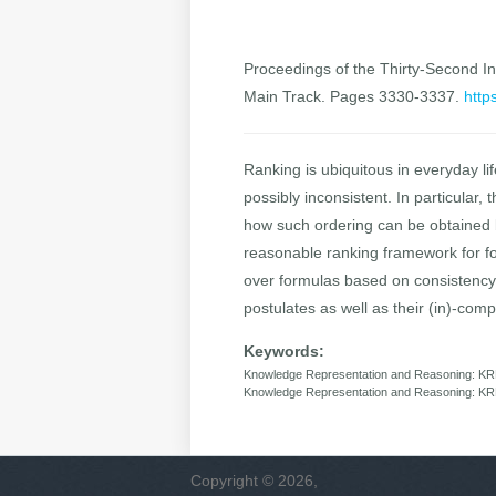
Proceedings of the Thirty-Second Int
Main Track. Pages 3330-3337.
http
Ranking is ubiquitous in everyday li
possibly inconsistent. In particular,
how such ordering can be obtained b
reasonable ranking framework for for
over formulas based on consistency. 
postulates as well as their (in)-compat
Keywords:
Knowledge Representation and Reasoning: KR
Knowledge Representation and Reasoning: KRR
Copyright © 2026,