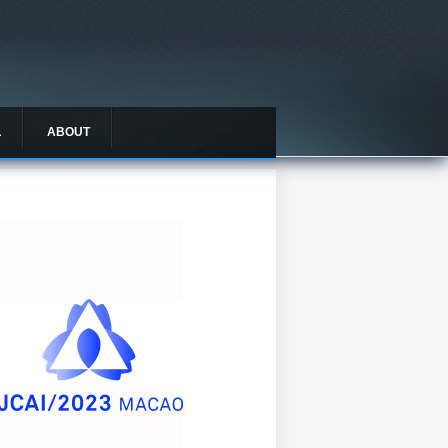
L
ABOUT