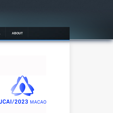
L
ABOUT