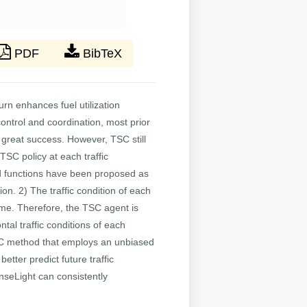
PDF
BibTeX
urn enhances fuel utilization
 control and coordination, most prior
great success. However, TSC still
TSC policy at each traffic
ward functions have been proposed as
ion. 2) The traffic condition of each
time. Therefore, the TSC agent is
ntal traffic conditions of each
SC method that employs an unbiased
tter predict future traffic
nseLight can consistently
t