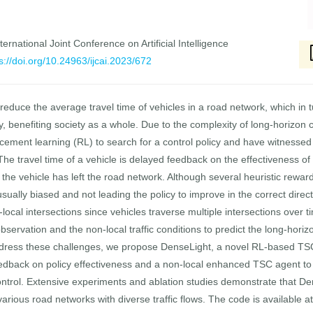
ernational Joint Conference on Artificial Intelligence
s://doi.org/10.24963/ijcai.2023/672
 reduce the average travel time of vehicles in a road network, which in t
ety, benefiting society as a whole. Due to the complexity of long-horizon
ment learning (RL) to search for a control policy and have witnessed 
The travel time of a vehicle is delayed feedback on the effectiveness of 
ter the vehicle has left the road network. Although several heuristic re
 usually biased and not leading the policy to improve in the correct direct
-local intersections since vehicles traverse multiple intersections over 
bservation and the non-local traffic conditions to predict the long-horizo
address these challenges, we propose DenseLight, a novel RL-based T
edback on policy effectiveness and a non-local enhanced TSC agent to be
control. Extensive experiments and ablation studies demonstrate that De
ious road networks with diverse traffic flows. The code is available a