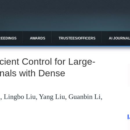
CEEDINGS
AWARDS
TRUSTEES/OFFICERS
AI JOURNA
cient Control for Large-
gnals with Dense
, Lingbo Liu, Yang Liu, Guanbin Li,