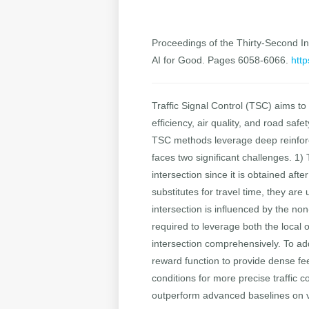
Proceedings of the Thirty-Second Int
AI for Good. Pages 6058-6066.
http
Traffic Signal Control (TSC) aims to
efficiency, air quality, and road saf
TSC methods leverage deep reinforce
faces two significant challenges. 1) 
intersection since it is obtained af
substitutes for travel time, they are
intersection is influenced by the non
required to leverage both the local o
intersection comprehensively. To 
reward function to provide dense fe
conditions for more precise traffic 
outperform advanced baselines on var