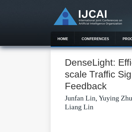
HOME
CONFERENCES
PRO
DenseLight: Effi
scale Traffic Si
Feedback
Junfan Lin, Yuying Zhu
Liang Lin