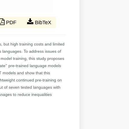
PDF
BibTeX
 but high training costs and limited
's languages. To address issues of
 model training, this study proposes
late'' pre-trained language models
RT models and show that this
ightweight continued pre-training on
out of seven tested languages with
anages to reduce inequalities