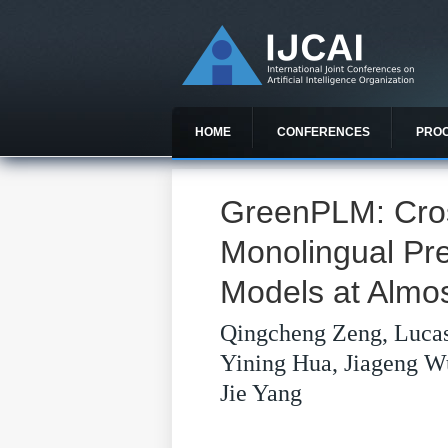
HOME
CONFERENCES
PRO
GreenPLM: Cros
Monolingual Pr
Models at Almo
Qingcheng Zeng, Lucas
Yining Hua, Jiageng W
Jie Yang