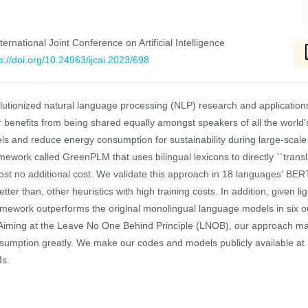
ernational Joint Conference on Artificial Intelligence
s://doi.org/10.24963/ijcai.2023/698
utionized natural language processing (NLP) research and applications,
 benefits from being shared equally amongst speakers of all the world
els and reduce energy consumption for sustainability during large-scale
amework called GreenPLM that uses bilingual lexicons to directly ``trans
ost no additional cost. We validate this approach in 18 languages' BE
tter than, other heuristics with high training costs. In addition, given l
framework outperforms the original monolingual language models in six 
s. Aiming at the Leave No One Behind Principle (LNOB), our approach m
umption greatly. We make our codes and models publicly available at
Ms.