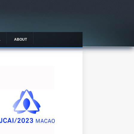
L
ABOUT