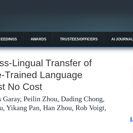
CEEDINGS
AWARDS
TRUSTEES/OFFICERS
AI JOURNA
s-Lingual Transfer of
e-Trained Language
st No Cost
 Garay, Peilin Zhou, Dading Chong,
u, Yikang Pan, Han Zhou, Rob Voigt,