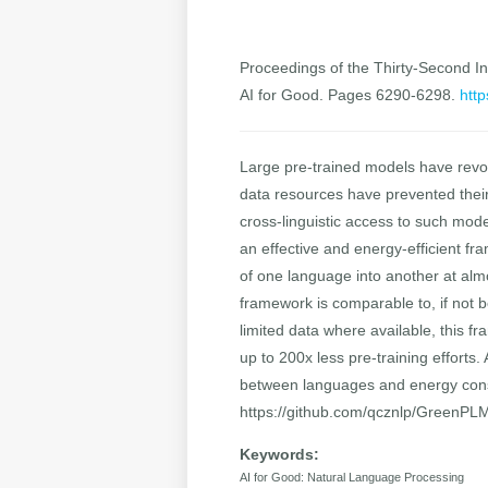
Proceedings of the Thirty-Second Int
AI for Good. Pages 6290-6298.
http
Large pre-trained models have revol
data resources have prevented their
cross-linguistic access to such mod
an effective and energy-efficient fr
of one language into another at alm
framework is comparable to, if not be
limited data where available, this 
up to 200x less pre-training effort
between languages and energy cons
https://github.com/qcznlp/GreenPL
Keywords:
AI for Good: Natural Language Processing