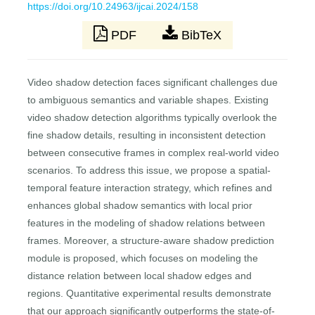
https://doi.org/10.24963/ijcai.2024/158
PDF
BibTeX
Video shadow detection faces significant challenges due
to ambiguous semantics and variable shapes. Existing
video shadow detection algorithms typically overlook the
fine shadow details, resulting in inconsistent detection
between consecutive frames in complex real-world video
scenarios. To address this issue, we propose a spatial-
temporal feature interaction strategy, which refines and
enhances global shadow semantics with local prior
features in the modeling of shadow relations between
frames. Moreover, a structure-aware shadow prediction
module is proposed, which focuses on modeling the
distance relation between local shadow edges and
regions. Quantitative experimental results demonstrate
that our approach significantly outperforms the state-of-