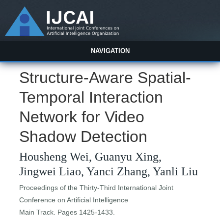
NAVIGATION
Structure-Aware Spatial-
Temporal Interaction
Network for Video
Shadow Detection
Housheng Wei, Guanyu Xing,
Jingwei Liao, Yanci Zhang, Yanli Liu
Proceedings of the Thirty-Third International Joint
Conference on Artificial Intelligence
Main Track. Pages 1425-1433.