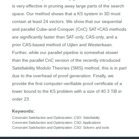
is very effective in pruning away large parts of the search
space. Our method shows that a KS system in 3D must
contain at least 24 vectors. We show that our sequential
and parallel Cube-and-Conquer (CnC) SAT+CAS methods
are significantly faster than SAT-only, CAS-only, and a
prior CAS-based method of Uijlen and Westerbaan.
Further, while our parallel pipeline is somewhat slower
than the parallel CnC version of the recently introduced
Satisfiability Modulo Theories (SMS) method, this is in part
due to the overhead of proof generation. Finally, we
provide the first computer-verifiable proof certificate of a
lower bound to the KS problem with a size of 40.3 TiB in
order 23.
Keywords:
Constraint Satisfaction and Optimization: CSO: Satisfiabilty
Constraint Satisfaction and Optimization: CSO: Applications
Constraint Satisfaction and Optimization: CSO: Solvers and tools