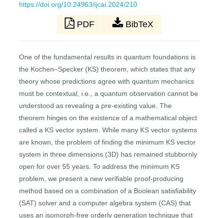
https://doi.org/10.24963/ijcai.2024/210
PDF
BibTeX
One of the fundamental results in quantum foundations is
the Kochen–Specker (KS) theorem, which states that any
theory whose predictions agree with quantum mechanics
must be contextual, i.e., a quantum observation cannot be
understood as revealing a pre-existing value. The
theorem hinges on the existence of a mathematical object
called a KS vector system. While many KS vector systems
are known, the problem of finding the minimum KS vector
system in three dimensions (3D) has remained stubbornly
open for over 55 years. To address the minimum KS
problem, we present a new verifiable proof-producing
method based on a combination of a Boolean satisfiability
(SAT) solver and a computer algebra system (CAS) that
uses an isomorph-free orderly generation technique that