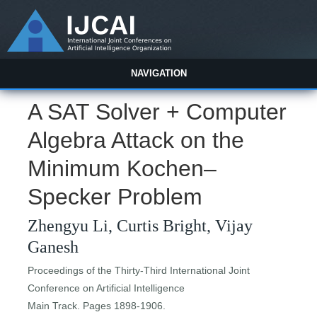
NAVIGATION
A SAT Solver + Computer
Algebra Attack on the
Minimum Kochen–
Specker Problem
Zhengyu Li, Curtis Bright, Vijay
Ganesh
Proceedings of the Thirty-Third International Joint
Conference on Artificial Intelligence
Main Track. Pages 1898-1906.