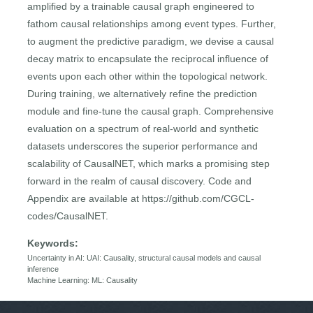
amplified by a trainable causal graph engineered to
fathom causal relationships among event types. Further,
to augment the predictive paradigm, we devise a causal
decay matrix to encapsulate the reciprocal influence of
events upon each other within the topological network.
During training, we alternatively refine the prediction
module and fine-tune the causal graph. Comprehensive
evaluation on a spectrum of real-world and synthetic
datasets underscores the superior performance and
scalability of CausalNET, which marks a promising step
forward in the realm of causal discovery. Code and
Appendix are available at https://github.com/CGCL-
codes/CausalNET.
Keywords:
Uncertainty in AI: UAI: Causality, structural causal models and causal
inference
Machine Learning: ML: Causality