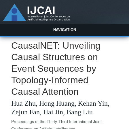
NAVIGATION
CausalNET: Unveiling
Causal Structures on
Event Sequences by
Topology-Informed
Causal Attention
Hua Zhu, Hong Huang, Kehan Yin,
Zejun Fan, Hai Jin, Bang Liu
Proceedings of the Thirty-Third International Joint
Conference on Artificial Intelligence