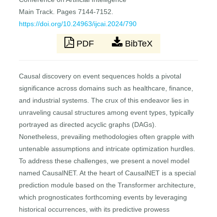
Main Track. Pages 7144-7152.
https://doi.org/10.24963/ijcai.2024/790
PDF
BibTeX
Causal discovery on event sequences holds a pivotal
significance across domains such as healthcare, finance,
and industrial systems. The crux of this endeavor lies in
unraveling causal structures among event types, typically
portrayed as directed acyclic graphs (DAGs).
Nonetheless, prevailing methodologies often grapple with
untenable assumptions and intricate optimization hurdles.
To address these challenges, we present a novel model
named CausalNET. At the heart of CausalNET is a special
prediction module based on the Transformer architecture,
which prognosticates forthcoming events by leveraging
historical occurrences, with its predictive prowess