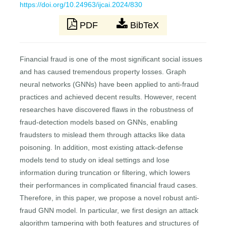
https://doi.org/10.24963/ijcai.2024/830
PDF
BibTeX
Financial fraud is one of the most significant social issues
and has caused tremendous property losses. Graph
neural networks (GNNs) have been applied to anti-fraud
practices and achieved decent results. However, recent
researches have discovered flaws in the robustness of
fraud-detection models based on GNNs, enabling
fraudsters to mislead them through attacks like data
poisoning. In addition, most existing attack-defense
models tend to study on ideal settings and lose
information during truncation or filtering, which lowers
their performances in complicated financial fraud cases.
Therefore, in this paper, we propose a novel robust anti-
fraud GNN model. In particular, we first design an attack
algorithm tampering with both features and structures of