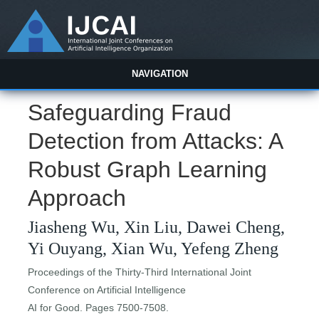
NAVIGATION
Safeguarding Fraud
Detection from Attacks: A
Robust Graph Learning
Approach
Jiasheng Wu, Xin Liu, Dawei Cheng,
Yi Ouyang, Xian Wu, Yefeng Zheng
Proceedings of the Thirty-Third International Joint
Conference on Artificial Intelligence
AI for Good. Pages 7500-7508.