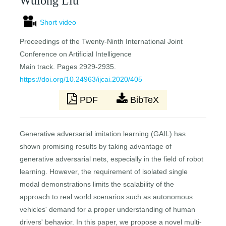
Wulong Liu
Short video
Proceedings of the Twenty-Ninth International Joint
Conference on Artificial Intelligence
Main track. Pages 2929-2935.
https://doi.org/10.24963/ijcai.2020/405
PDF
BibTeX
Generative adversarial imitation learning (GAIL) has
shown promising results by taking advantage of
generative adversarial nets, especially in the field of robot
learning. However, the requirement of isolated single
modal demonstrations limits the scalability of the
approach to real world scenarios such as autonomous
vehicles' demand for a proper understanding of human
drivers' behavior. In this paper, we propose a novel multi-