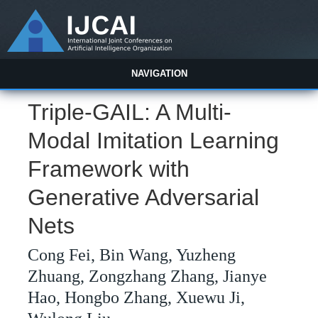
NAVIGATION
Triple-GAIL: A Multi-
Modal Imitation Learning
Framework with
Generative Adversarial
Nets
Cong Fei, Bin Wang, Yuzheng
Zhuang, Zongzhang Zhang, Jianye
Hao, Hongbo Zhang, Xuewu Ji,