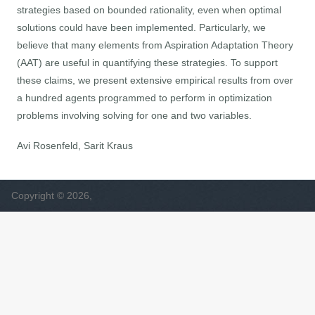
strategies based on bounded rationality, even when optimal
solutions could have been implemented. Particularly, we
believe that many elements from Aspiration Adaptation Theory
(AAT) are useful in quantifying these strategies. To support
these claims, we present extensive empirical results from over
a hundred agents programmed to perform in optimization
problems involving solving for one and two variables.
Avi Rosenfeld, Sarit Kraus
Copyright © 2026,