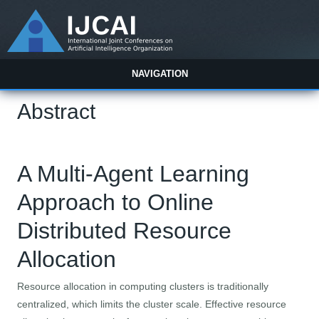
NAVIGATION
Abstract
A Multi-Agent Learning
Approach to Online
Distributed Resource
Allocation
Resource allocation in computing clusters is traditionally
centralized, which limits the cluster scale. Effective resource