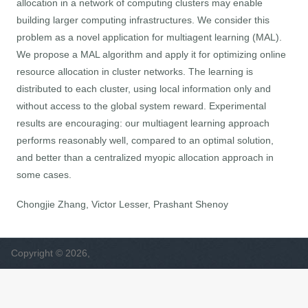
allocation in a network of computing clusters may enable
building larger computing infrastructures. We consider this
problem as a novel application for multiagent learning (MAL).
We propose a MAL algorithm and apply it for optimizing online
resource allocation in cluster networks. The learning is
distributed to each cluster, using local information only and
without access to the global system reward. Experimental
results are encouraging: our multiagent learning approach
performs reasonably well, compared to an optimal solution,
and better than a centralized myopic allocation approach in
some cases.
Chongjie Zhang, Victor Lesser, Prashant Shenoy
Copyright © 2026,