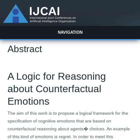
NAVIGATION
Abstract
A Logic for Reasoning
about Counterfactual
Emotions
The aim of this work is to propose a logical framework for the
specification of cognitive emotions that are based on
counterfactual reasoning about agents� choices. An example
of this kind of emotions is regret. In order to meet this