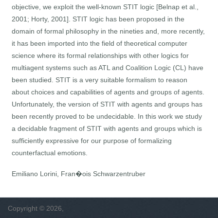
objective, we exploit the well-known STIT logic [Belnap et al.,
2001; Horty, 2001]. STIT logic has been proposed in the
domain of formal philosophy in the nineties and, more recently,
it has been imported into the field of theoretical computer
science where its formal relationships with other logics for
multiagent systems such as ATL and Coalition Logic (CL) have
been studied. STIT is a very suitable formalism to reason
about choices and capabilities of agents and groups of agents.
Unfortunately, the version of STIT with agents and groups has
been recently proved to be undecidable. In this work we study
a decidable fragment of STIT with agents and groups which is
sufficiently expressive for our purpose of formalizing
counterfactual emotions.
Emiliano Lorini, Fran�ois Schwarzentruber
Copyright © 2026,