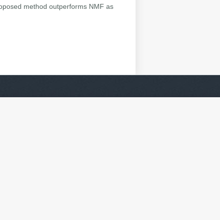
 proposed method outperforms NMF as