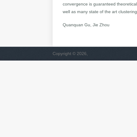
convergence is guaranteed theoretic
well as many state of the art clusteri
Quanquan Gu, Jie Zhou
Copyright © 2026,