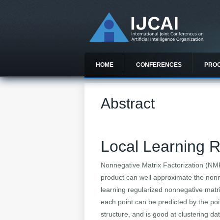
HOME
CONFERENCES
PRO
Abstract
Local Learning R
Nonnegative Matrix Factorization (NMF
product can well approximate the nonne
learning regularized nonnegative matrix
each point can be predicted by the poi
structure, and is good at clustering da