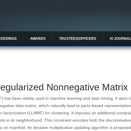
CEEDINGS
AWARDS
TRUSTEES/OFFICERS
AI JOURNA
egularized Nonnegative Matrix 
) has been widely used in machine learning and data mining. It aims 
gative data matrix, which naturally lead to parts-based representation.
 factorization (LLNMF) for clustering. It imposes an additional constrai
nts in its neighborhood. This constraint encodes both the discriminativ
ta on manifold. An iterative multiplicative updating algorithm is proposed