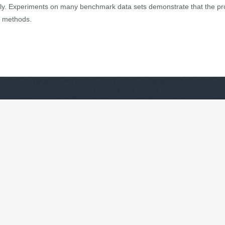
ally. Experiments on many benchmark data sets demonstrate that the
ng methods.