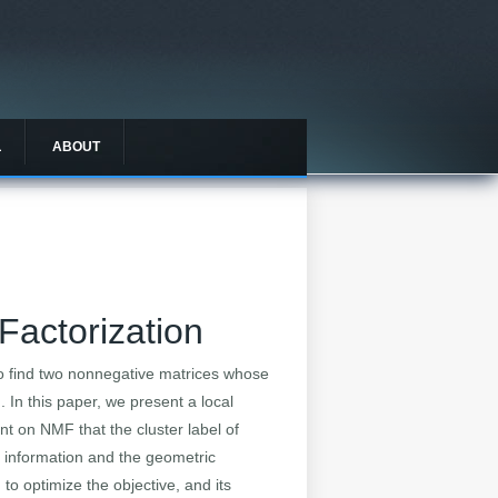
L
ABOUT
Factorization
to find two nonnegative matrices whose
 In this paper, we present a local
nt on NMF that the cluster label of
e information and the geometric
 to optimize the objective, and its