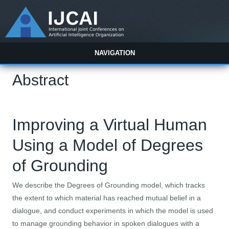
NAVIGATION
Abstract
Improving a Virtual Human
Using a Model of Degrees
of Grounding
We describe the Degrees of Grounding model, which tracks
the extent to which material has reached mutual belief in a
dialogue, and conduct experiments in which the model is used
to manage grounding behavior in spoken dialogues with a