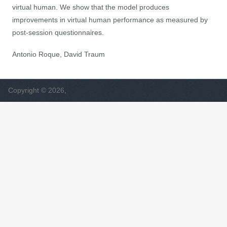
virtual human. We show that the model produces
improvements in virtual human performance as measured by
post-session questionnaires.
Antonio Roque, David Traum
Copyright © 2026,