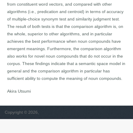
from constituent word vectors, and compared with other
algorithms (i.e., predication and centroid) in terms of accuracy
of multiple-choice synonym test and similarity judgment test.
The result of both tests is that the comparison algorithm is, on
the whole, superior to other algorithms, and in particular
achieves the best performance when noun compounds have
emergent meanings. Furthermore, the comparison algorithm
also works for novel noun compounds that do not occur in the
corpus. These findings indicate that a semantic space model in
general and the comparison algorithm in particular has
sufficient ability to compute the meaning of noun compounds.
Akira Utsumi
Copyright © 2026,