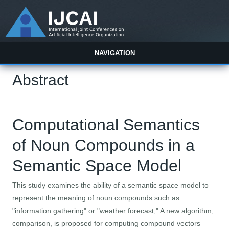
NAVIGATION
Abstract
Computational Semantics
of Noun Compounds in a
Semantic Space Model
This study examines the ability of a semantic space model to
represent the meaning of noun compounds such as
"information gathering" or "weather forecast," A new algorithm,
comparison, is proposed for computing compound vectors