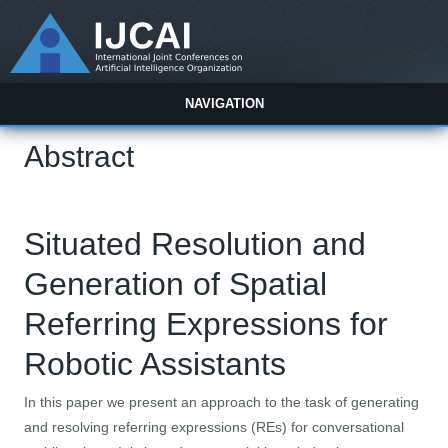
NAVIGATION
Abstract
Situated Resolution and
Generation of Spatial
Referring Expressions for
Robotic Assistants
In this paper we present an approach to the task of generating
and resolving referring expressions (REs) for conversational