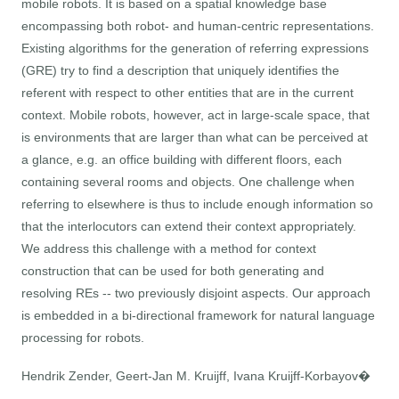
mobile robots. It is based on a spatial knowledge base
encompassing both robot- and human-centric representations.
Existing algorithms for the generation of referring expressions
(GRE) try to find a description that uniquely identifies the
referent with respect to other entities that are in the current
context. Mobile robots, however, act in large-scale space, that
is environments that are larger than what can be perceived at
a glance, e.g. an office building with different floors, each
containing several rooms and objects. One challenge when
referring to elsewhere is thus to include enough information so
that the interlocutors can extend their context appropriately.
We address this challenge with a method for context
construction that can be used for both generating and
resolving REs -- two previously disjoint aspects. Our approach
is embedded in a bi-directional framework for natural language
processing for robots.
Hendrik Zender, Geert-Jan M. Kruijff, Ivana Kruijff-Korbayov�