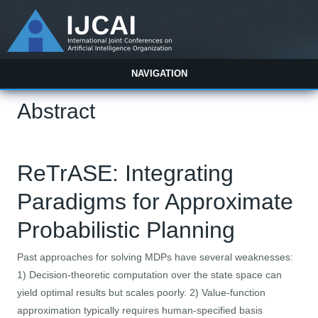
NAVIGATION
Abstract
ReTrASE: Integrating
Paradigms for Approximate
Probabilistic Planning
Past approaches for solving MDPs have several weaknesses:
1) Decision-theoretic computation over the state space can
yield optimal results but scales poorly. 2) Value-function
approximation typically requires human-specified basis