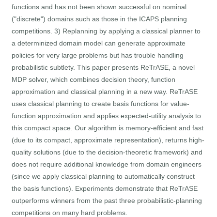
functions and has not been shown successful on nominal
("discrete") domains such as those in the ICAPS planning
competitions. 3) Replanning by applying a classical planner to
a determinized domain model can generate approximate
policies for very large problems but has trouble handling
probabilistic subtlety. This paper presents ReTrASE, a novel
MDP solver, which combines decision theory, function
approximation and classical planning in a new way. ReTrASE
uses classical planning to create basis functions for value-
function approximation and applies expected-utility analysis to
this compact space. Our algorithm is memory-efficient and fast
(due to its compact, approximate representation), returns high-
quality solutions (due to the decision-theoretic framework) and
does not require additional knowledge from domain engineers
(since we apply classical planning to automatically construct
the basis functions). Experiments demonstrate that ReTrASE
outperforms winners from the past three probabilistic-planning
competitions on many hard problems.