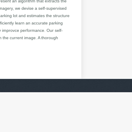
resent an algorithm that extracts the
 imagery, we devise a self-supervised
arking lot and estimates the structure
ficiently learn an accurate parking
ly improvce performance. Our self-
n the current image. A thorough