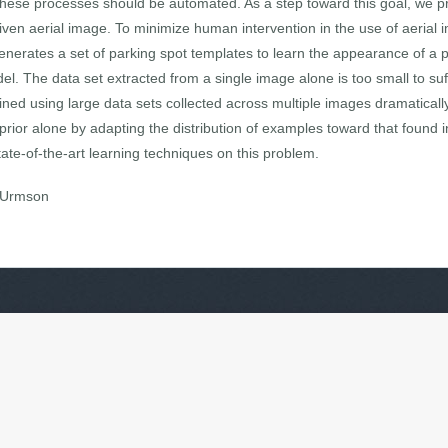
y, these processes should be automated. As a step toward this goal, we p
 given aerial image. To minimize human intervention in the use of aerial
generates a set of parking spot templates to learn the appearance of a p
el. The data set extracted from a single image alone is too small to suf
ined using large data sets collected across multiple images dramatical
rior alone by adapting the distribution of examples toward that found i
ate-of-the-art learning techniques on this problem.
s Urmson