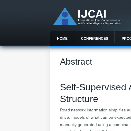
HOME
CONFERENCES
PRO
Abstract
Self-Supervised A
Structure
Road network information simplifies au
drive, models of what can be expected,
manually generated using a combinatio