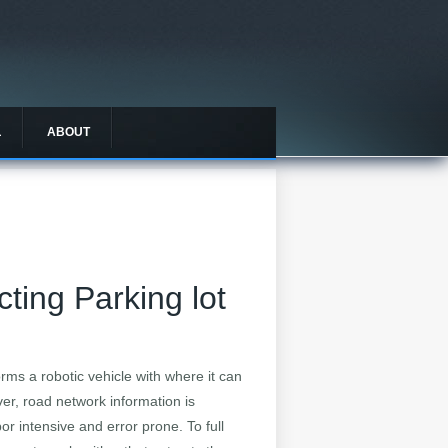
L
ABOUT
cting Parking lot
rms a robotic vehicle with where it can
er, road network information is
 intensive and error prone. To full