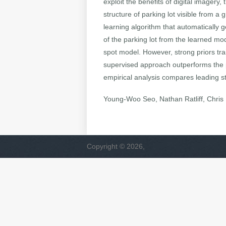
exploit the benefits of digital imager
structure of parking lot visible from a
learning algorithm that automatically 
of the parking lot from the learned mod
spot model. However, strong priors tra
supervised approach outperforms the p
empirical analysis compares leading st
Young-Woo Seo, Nathan Ratliff, Chri
Copyright © 2026,