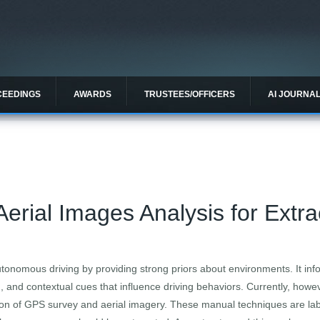
CEEDINGS
AWARDS
TRUSTEES/OFFICERS
AI JOURNA
erial Images Analysis for Extra
tonomous driving by providing strong priors about environments. It info
 and contextual cues that influence driving behaviors. Currently, howev
n of GPS survey and aerial imagery. These manual techniques are labor