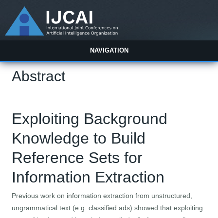
NAVIGATION
Abstract
Exploiting Background
Knowledge to Build
Reference Sets for
Information Extraction
Previous work on information extraction from unstructured,
ungrammatical text (e.g. classified ads) showed that exploiting