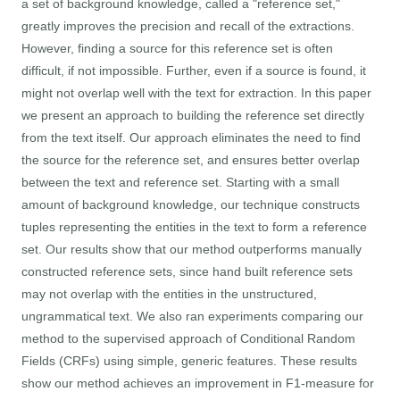
a set of background knowledge, called a "reference set,"
greatly improves the precision and recall of the extractions.
However, finding a source for this reference set is often
difficult, if not impossible. Further, even if a source is found, it
might not overlap well with the text for extraction. In this paper
we present an approach to building the reference set directly
from the text itself. Our approach eliminates the need to find
the source for the reference set, and ensures better overlap
between the text and reference set. Starting with a small
amount of background knowledge, our technique constructs
tuples representing the entities in the text to form a reference
set. Our results show that our method outperforms manually
constructed reference sets, since hand built reference sets
may not overlap with the entities in the unstructured,
ungrammatical text. We also ran experiments comparing our
method to the supervised approach of Conditional Random
Fields (CRFs) using simple, generic features. These results
show our method achieves an improvement in F1-measure for