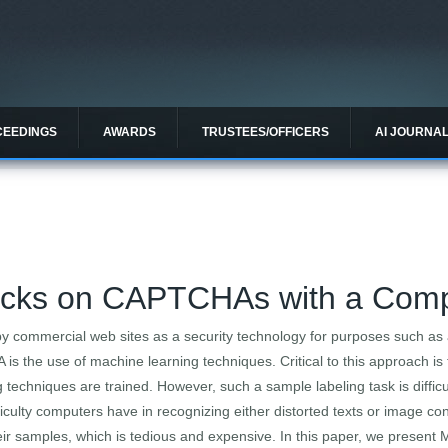
CEEDINGS
AWARDS
TRUSTEES/OFFICERS
AI JOURNA
tacks on CAPTCHAs with a Co
 commercial web sites as a security technology for purposes such as
s the use of machine learning techniques. Critical to this approach is 
 techniques are trained. However, such a sample labeling task is difficu
ulty computers have in recognizing either distorted texts or image con
ir samples, which is tedious and expensive. In this paper, we present 