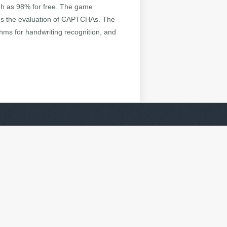
high as 98% for free. The game
nes the evaluation of CAPTCHAs. The
hms for handwriting recognition, and