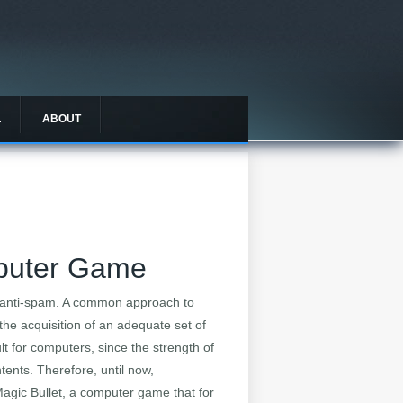
L
ABOUT
mputer Game
 anti-spam. A common approach to
the acquisition of an adequate set of
lt for computers, since the strength of
tents. Therefore, until now,
Magic Bullet, a computer game that for