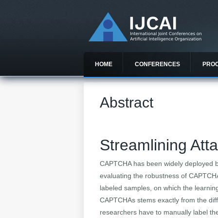
HOME
CONFERENCES
PRO
Abstract
Streamlining At
CAPTCHA has been widely deployed by
evaluating the robustness of CAPTCHA i
labeled samples, on which the learning
CAPTCHAs stems exactly from the diffic
researchers have to manually label the