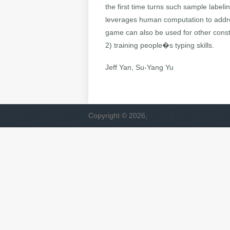
the first time turns such sample label
leverages human computation to addres
game can also be used for other const
2) training people�s typing skills.
Jeff Yan, Su-Yang Yu
Copyright © 2026,