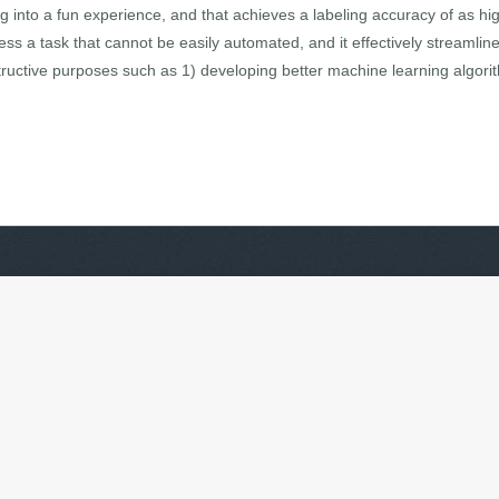
ing into a fun experience, and that achieves a labeling accuracy of as 
s a task that cannot be easily automated, and it effectively streamli
ructive purposes such as 1) developing better machine learning algorit