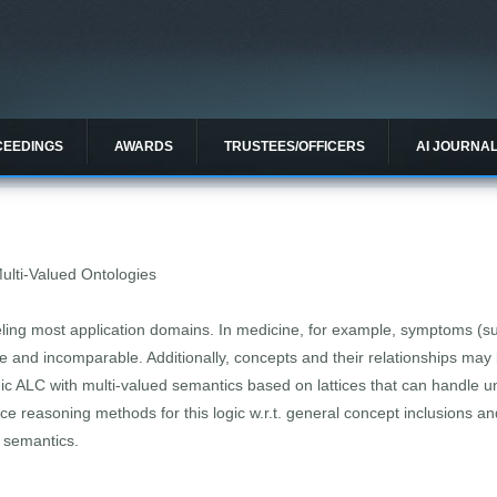
CEEDINGS
AWARDS
TRUSTEES/OFFICERS
AI JOURNA
Multi-Valued Ontologies
ing most application domains. In medicine, for example, symptoms (su
 and incomparable. Additionally, concepts and their relationships may b
ic ALC with multi-valued semantics based on lattices that can handle u
ce reasoning methods for this logic w.r.t. general concept inclusions a
w semantics.