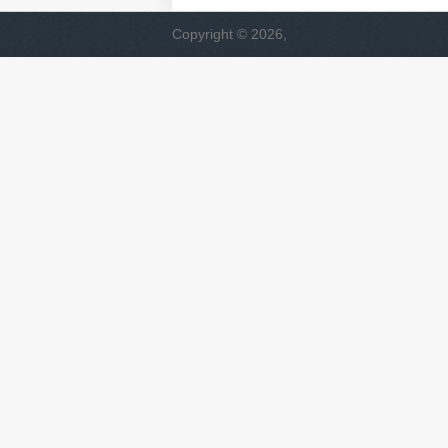
Copyright © 2026,