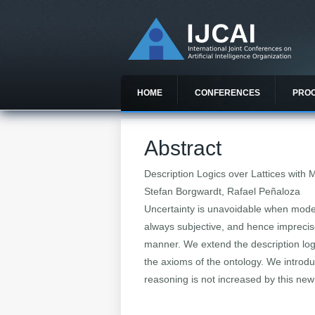
HOME
CONFERENCES
PRO
Abstract
Description Logics over Lattices with 
Stefan Borgwardt, Rafael Peñaloza
Uncertainty is unavoidable when model
always subjective, and hence imprecise
manner. We extend the description log
the axioms of the ontology. We introdu
reasoning is not increased by this ne