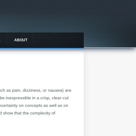
L
ABOUT
ch as pain, dizziness, or nausea) are
e inexpressible in a crisp, clear-cut
ncertainty on concepts as well as on
nd show that the complexity of