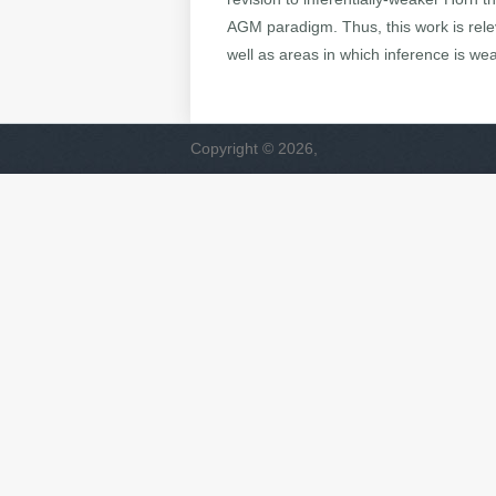
AGM paradigm. Thus, this work is rele
well as areas in which inference is weak
Copyright © 2026,