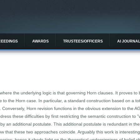
CEEDINGS
AWARDS
TRUSTEES/OFFICERS
AI JOURNA
 where the underlying logic is that governing Horn clauses. It proves to 
e to the Horn case. In particular, a standard construction based on a t
. Conversely, Horn revision functions in the obvious extension to the 
ess these difficulties by first restricting the semantic construction to
by an additional postulate. This additional postulate is redundant in t
ow that these two approaches coincide. Arguably this work is interestin
heories; hence it sheds light on the theoretical underpinnings of belief 