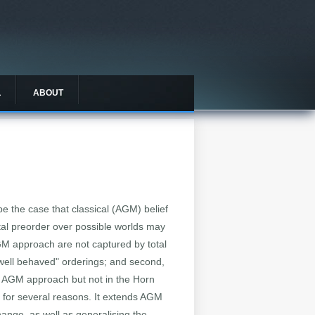
L
ABOUT
be the case that classical (AGM) belief
otal preorder over possible worlds may
AGM approach are not captured by total
 "well behaved" orderings; and second,
he AGM approach but not in the Horn
g for several reasons. It extends AGM
change, as well as generalising the