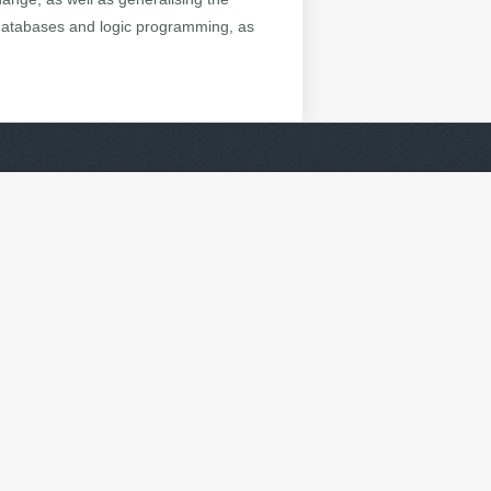
 databases and logic programming, as