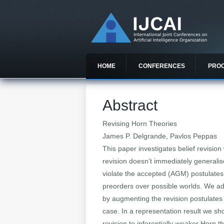
HOME
CONFERENCES
PRO
Abstract
Revising Horn Theories
James P. Delgrande, Pavlos Peppas
This paper investigates belief revision
revision doesn’t immediately generalis
violate the accepted (AGM) postulates
preorders over possible worlds. We addr
by augmenting the revision postulates 
case. In a representation result we sh
revision to inferentially-weaker Horn t