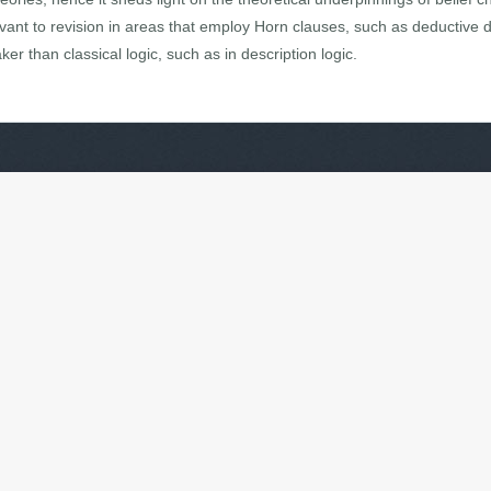
vant to revision in areas that employ Horn clauses, such as deductive
er than classical logic, such as in description logic.