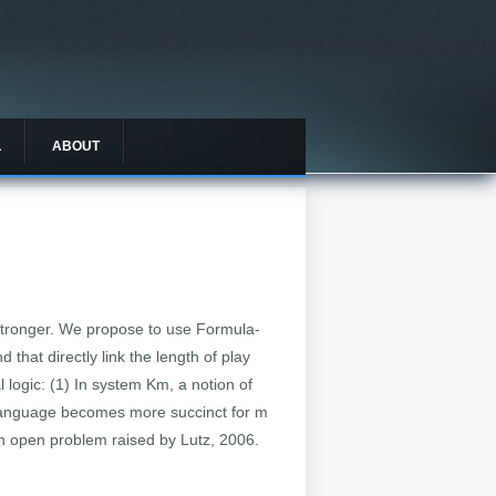
L
ABOUT
stronger. We propose to use Formula-
hat directly link the length of play
 logic: (1) In system Km, a notion of
 language becomes more succinct for m
an open problem raised by Lutz, 2006.