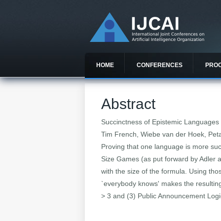
HOME
CONFERENCES
PRO
Abstract
Succinctness of Epistemic Languages
Tim French, Wiebe van der Hoek, Petar
Proving that one language is more su
Size Games (as put forward by Adler a
with the size of the formula. Using th
`everybody knows' makes the resultin
> 3 and (3) Public Announcement Logic 