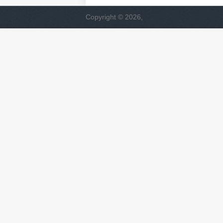
Copyright © 2026,