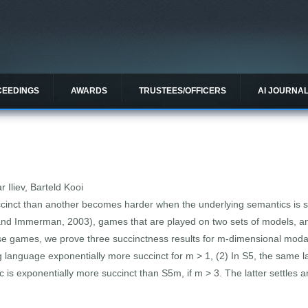
CEEDINGS
AWARDS
TRUSTEES/OFFICERS
AI JOURNA
 Iliev, Barteld Kooi
ccinct than another becomes harder when the underlying semantics is 
nd Immerman, 2003), games that are played on two sets of models, and t
ose games, we prove three succinctness results for m-dimensional modal
g language exponentially more succinct for m > 1, (2) In S5, the same
is exponentially more succinct than S5m, if m > 3. The latter settles 