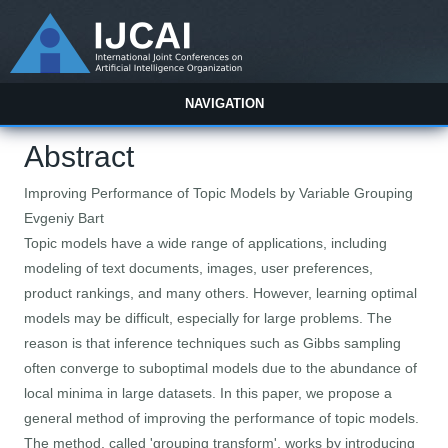
NAVIGATION
Abstract
Improving Performance of Topic Models by Variable Grouping
Evgeniy Bart
Topic models have a wide range of applications, including
modeling of text documents, images, user preferences,
product rankings, and many others. However, learning optimal
models may be difficult, especially for large problems. The
reason is that inference techniques such as Gibbs sampling
often converge to suboptimal models due to the abundance of
local minima in large datasets. In this paper, we propose a
general method of improving the performance of topic models.
The method, called 'grouping transform', works by introducing