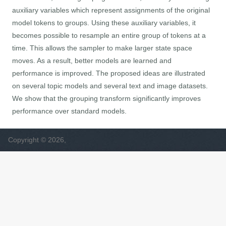
auxiliary variables which represent assignments of the original
model tokens to groups. Using these auxiliary variables, it
becomes possible to resample an entire group of tokens at a
time. This allows the sampler to make larger state space
moves. As a result, better models are learned and
performance is improved. The proposed ideas are illustrated
on several topic models and several text and image datasets.
We show that the grouping transform significantly improves
performance over standard models.
Copyright © 2026,