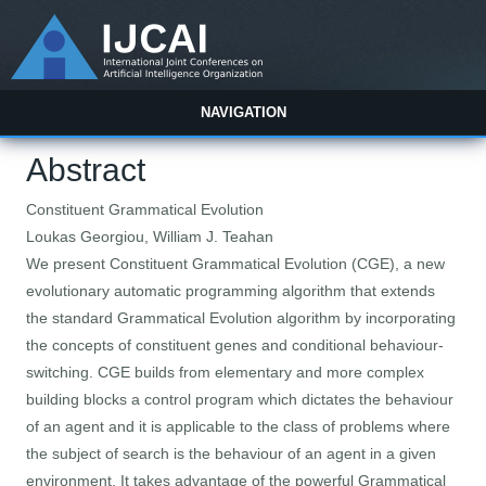
NAVIGATION
Abstract
Constituent Grammatical Evolution
Loukas Georgiou, William J. Teahan
We present Constituent Grammatical Evolution (CGE), a new
evolutionary automatic programming algorithm that extends
the standard Grammatical Evolution algorithm by incorporating
the concepts of constituent genes and conditional behaviour-
switching. CGE builds from elementary and more complex
building blocks a control program which dictates the behaviour
of an agent and it is applicable to the class of problems where
the subject of search is the behaviour of an agent in a given
environment. It takes advantage of the powerful Grammatical