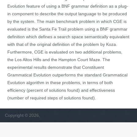
Evolution feature of using a BNF grammar definition as a plug-
in component to describe the output language to be produced
by the system. The main benchmark problem in which CGE is
evaluated is the Santa Fe Trail problem using a BNF grammar
definition which defines a search space semantically equivalent
with that of the original definition of the problem by Koza.
Furthermore, CGE is evaluated on two additional problems,
the Los Altos Hills and the Hampton Court Maze. The
experimental results demonstrate that Constituent
Grammatical Evolution outperforms the standard Grammatical
Evolution algorithm in these problems, in terms of both
efficiency (percent of solutions found) and effectiveness
(number of required steps of solutions found).
Copyright © 2026,