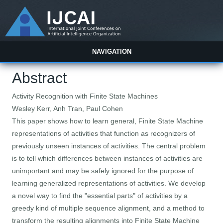
NAVIGATION
Abstract
Activity Recognition with Finite State Machines
Wesley Kerr, Anh Tran, Paul Cohen
This paper shows how to learn general, Finite State Machine
representations of activities that function as recognizers of
previously unseen instances of activities. The central problem
is to tell which differences between instances of activities are
unimportant and may be safely ignored for the purpose of
learning generalized representations of activities. We develop
a novel way to find the "essential parts" of activities by a
greedy kind of multiple sequence alignment, and a method to
transform the resulting alignments into Finite State Machine