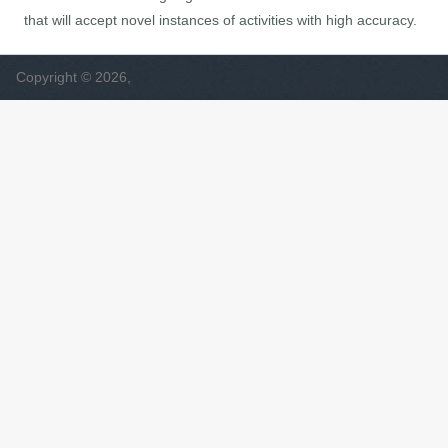
that will accept novel instances of activities with high accuracy.
Copyright © 2026,