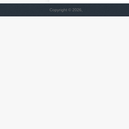
Copyright © 2026,