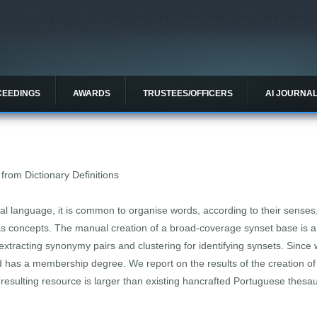
CEEDINGS
AWARDS
TRUSTEES/OFFICERS
AI JOURNA
from Dictionary Definitions
ural language, it is common to organise words, according to their senses
 concepts. The manual creation of a broad-coverage synset base is a
r extracting synonymy pairs and clustering for identifying synsets. Sinc
 has a membership degree. We report on the results of the creation of
 resulting resource is larger than existing hancrafted Portuguese thesau