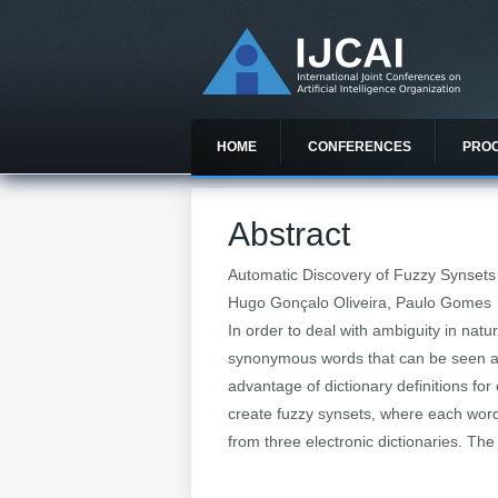
HOME
CONFERENCES
PRO
Abstract
Automatic Discovery of Fuzzy Synsets 
Hugo Gonçalo Oliveira, Paulo Gomes
In order to deal with ambiguity in nat
synonymous words that can be seen as
advantage of dictionary definitions fo
create fuzzy synsets, where each word
from three electronic dictionaries. The