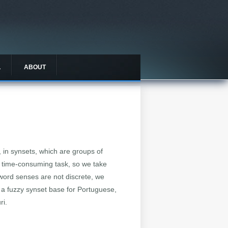
L
ABOUT
, in synsets, which are groups of
 time-consuming task, so we take
e word senses are not discrete, we
 a fuzzy synset base for Portuguese,
ri.