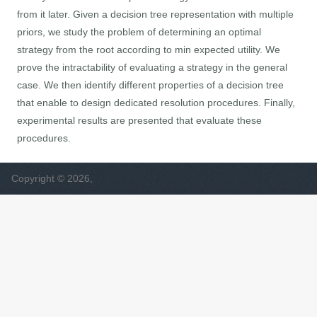
from it later. Given a decision tree representation with multiple
priors, we study the problem of determining an optimal
strategy from the root according to min expected utility. We
prove the intractability of evaluating a strategy in the general
case. We then identify different properties of a decision tree
that enable to design dedicated resolution procedures. Finally,
experimental results are presented that evaluate these
procedures.
Copyright © 2026,