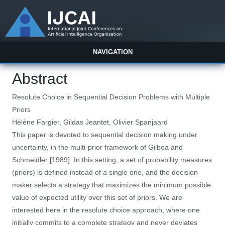
NAVIGATION
Abstract
Resolute Choice in Sequential Decision Problems with Multiple
Priors
Hélène Fargier, Gildas Jeantet, Olivier Spanjaard
This paper is devoted to sequential decision making under
uncertainty, in the multi-prior framework of Gilboa and
Schmeidler [1989]. In this setting, a set of probability measures
(priors) is defined instead of a single one, and the decision
maker selects a strategy that maximizes the minimum possible
value of expected utility over this set of priors. We are
interested here in the resolute choice approach, where one
initially commits to a complete strategy and never deviates