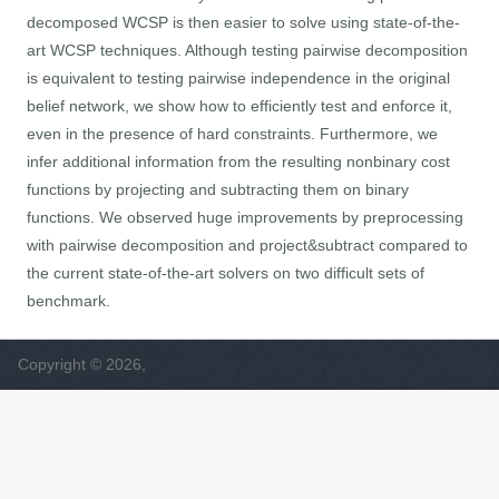
decomposed WCSP is then easier to solve using state-of-the-
art WCSP techniques. Although testing pairwise decomposition
is equivalent to testing pairwise independence in the original
belief network, we show how to efficiently test and enforce it,
even in the presence of hard constraints. Furthermore, we
infer additional information from the resulting nonbinary cost
functions by projecting and subtracting them on binary
functions. We observed huge improvements by preprocessing
with pairwise decomposition and project&subtract compared to
the current state-of-the-art solvers on two difficult sets of
benchmark.
Copyright © 2026,