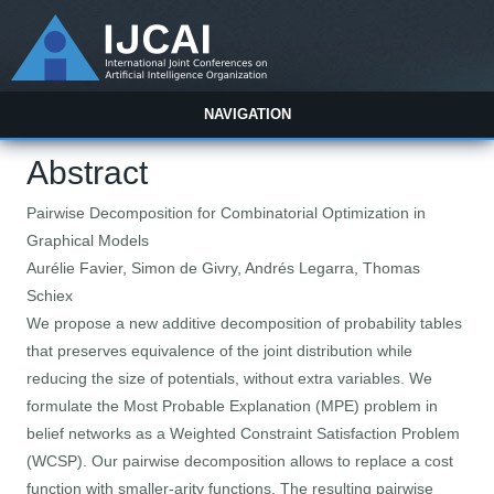
NAVIGATION
Abstract
Pairwise Decomposition for Combinatorial Optimization in
Graphical Models
Aurélie Favier, Simon de Givry, Andrés Legarra, Thomas
Schiex
We propose a new additive decomposition of probability tables
that preserves equivalence of the joint distribution while
reducing the size of potentials, without extra variables. We
formulate the Most Probable Explanation (MPE) problem in
belief networks as a Weighted Constraint Satisfaction Problem
(WCSP). Our pairwise decomposition allows to replace a cost
function with smaller-arity functions. The resulting pairwise