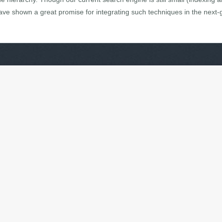
 have shown a great promise for integrating such techniques in the next