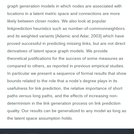
graph generation models in which nodes are associated with
locations in a latent metric space and connections are more
likely between closer nodes. We also look at popular
linkprediction heuristics such as number-of-commonneighbors
and its weighted variants [Adamic and Adar, 2003] which have
proved successful in predicting missing links, but are not direct
derivatives of latent space graph models. We provide
theoretical justifications for the success of some measures as
compared to others, as reported in previous empirical studies.
In particular we present a sequence of formal results that show
bounds related to the role that a node’s degree plays in its
usefulness for link prediction, the relative importance of short
paths versus long paths, and the effects of increasing non-
determinism in the link generation process on link prediction
quality. Our results can be generalized to any model as long as
the latent space assumption holds.