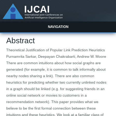
NAVIGATION
Abstract
Theoretical Justification of Popular Link Prediction Heuristics
Purnamrita Sarkar, Deepayan Chakrabarti, Andrew W. Moore
There are common intuitions about how social graphs are
generated (for example, it is common to talk informally about
nearby nodes sharing a link). There are also common
heuristics for predicting whether two currently unlinked nodes
in a graph should be linked (e.g. for suggesting friends in an
online social network or movies to customers in a
recommendation network). This paper provides what we
believe to be the first formal connection between these
intuitions and these heuristics. We look at a familiar class of