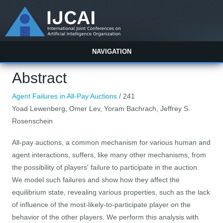
NAVIGATION
Abstract
Agent Failures in All-Pay Auctions
/ 241
Yoad Lewenberg, Omer Lev, Yoram Bachrach, Jeffrey S.
Rosenschein
All-pay auctions, a common mechanism for various human and
agent interactions, suffers, like many other mechanisms, from
the possibility of players' failure to participate in the auction.
We model such failures and show how they affect the
equilibrium state, revealing various properties, such as the lack
of influence of the most-likely-to-participate player on the
behavior of the other players. We perform this analysis with