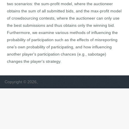
two scenarios: the sum-profit model, where the auctioneer
obtains the sum of all submitted bids, and the max-profit model
of crowdsourcing contests, where the auctioneer can only use
the best submissions and thus obtains only the winning bid.
Furthermore, we examine various methods of influencing the
probability of participation such as the effects of misreporting
one's own probability of participating, and how influencing
another player's participation chances (e.g., sabotage)
changes the player's strategy.
Copyright © 2026,