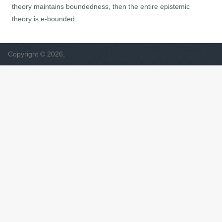
theory maintains boundedness, then the entire epistemic
theory is e-bounded.
Copyright © 2026,