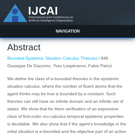
NAVIGATION
Abstract
Bounded Epistemic Situation Calculus Theories
/ 846
Giuseppe De Giacomo, Yves Lespérance, Fabio Patrizi
We define the class of e-bounded theories in the epistemic
situation calculus, where the number of fluent atoms that the
agent thinks may be true is bounded by a constant. Such
theories can still have an infinite domain and an infinite set of
states. We show that for them verification of an expressive
class of first-order mu-calculus temporal epistemic properties
is decidable. We also show that if the agent's knowledge in the
initial situation is e-bounded and the objective part of an action