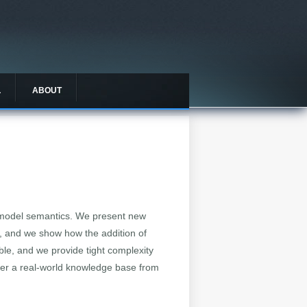
L
ABOUT
le model semantics. We present new
els, and we show how the addition of
ible, and we provide tight complexity
ver a real-world knowledge base from