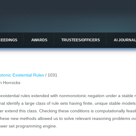
CEEDINGS
AWARDS
TRUSTEES/OFFICERS
AI JOURNA
onic Existential Rules
/ 1031
n Horrocks
ee existential rules extended with nonmonotonic negation under a stab
 that identify a large class of rule sets having finite, unique stable mod
her extend this class. Checking these conditions is computationally feas
these new methods allowed us to solve relevant reasoning problems o
nswer set programming engine.