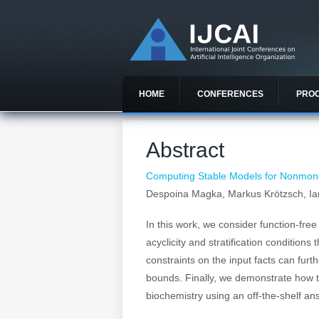
HOME
CONFERENCES
PRO
Abstract
Computing Stable Models for Nonmonot
Despoina Magka, Markus Krötzsch, Ia
In this work, we consider function-fr
acyclicity and stratification conditions
constraints on the input facts can furt
bounds. Finally, we demonstrate how 
biochemistry using an off-the-shelf a