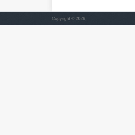
Copyright © 2026,